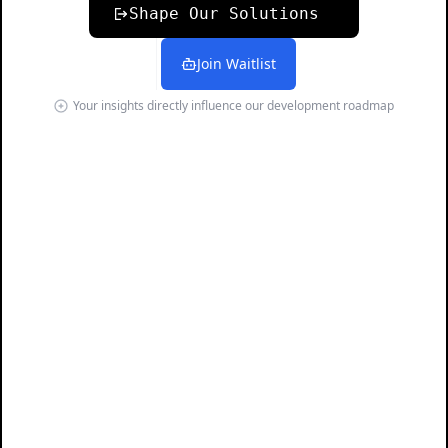
Shape Our Solutions
Join Waitlist
Your insights directly influence our development roadmap