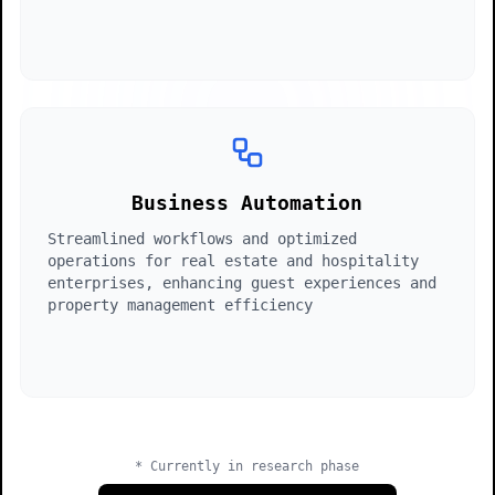
Conversational
Autonomous
async
await
return
}
function
ai.process(data);
optimized;
automate()
{
Business Automation
Streamlined workflows and optimized
operations for real estate and hospitality
enterprises, enhancing guest experiences and
property management efficiency
Efficient
Time-saving
* Currently in research phase