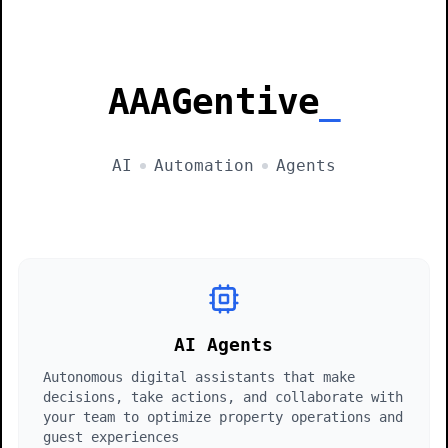
AAAGentive
AI
Automation
Agents
AI Agents
Autonomous digital assistants that make
decisions, take actions, and collaborate with
your team to optimize property operations and
guest experiences